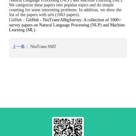
Natural Language Processing (NLP) and Machine Learning (ML).
We categorize these papers into popular topics and do simple
counting for some interesting problems. In addition, we show the
list of the papers with urls (1063 papers).
GitHub：
GitHub - NiuTrans/ABigSurvey: A collection of 1000+
survey papers on Natural Language Processing (NLP) and Machine
Learning (ML).
上一条：
NiuTrans.SMT