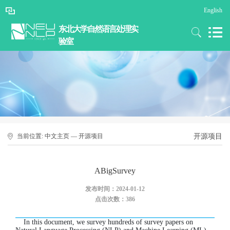
English
东北大学自然语言处理实
验室
当前位置:
中文主页
—
开源项目
开源项目
ABigSurvey
发布时间：2024-01-12
点击次数：
386
In this document, we survey hundreds of survey papers on