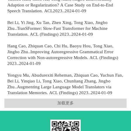
Adaption or Regularization? A Case Study on End-to-End
Speech Translation. ACL2023..2024-01-09
Bei Li, Yi Jing, Xu Tan, Zhen Xing, Tong Xiao, Jingbo
Zhu..TranSFormer: Slow-Fast Transformer for Machine
Translation. ACL (Findings) 2023..2024-01-09
Hang Cao, Zhiquan Cao, Chi Hu, Baoyu Hou, Tong Xiao,
Jingbo Zhu..Improving Autoregressive Grammatical Error
Correction with Non-autoregressive Models. ACL (Findings)
2023..2024-01-09
Yongyu Mu, Abudurexiti Reheman, Zhiquan Cao, Yuchun Fan,
Bei Li, Yinqiao Li, Tong Xiao, Chunliang Zhang, Jingbo
Zhu..Augmenting Large Language Model Translators via
Translation Memories. ACL (Findings) 2023..2024-01-09
加载更多