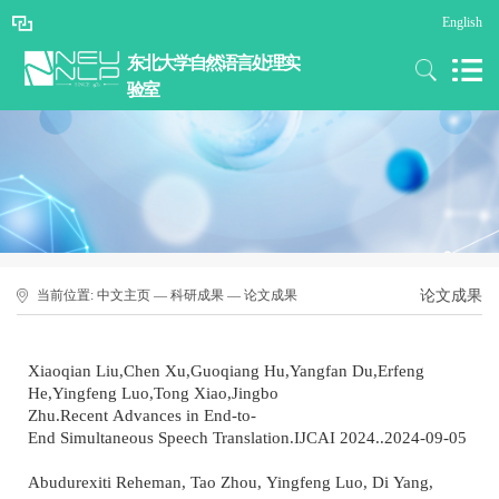
English
东北大学自然语言处理实
验室
当前位置:
中文主页
—
科研成果
—
论文成果
论文成果
Xiaoqian Liu,Chen Xu,Guoqiang Hu,Yangfan Du,Erfeng
He,Yingfeng Luo,Tong Xiao,Jingbo
Zhu.Recent Advances in End-to-
End Simultaneous Speech Translation.IJCAI 2024..2024-09-05
Abudurexiti Reheman, Tao Zhou, Yingfeng Luo, Di Yang,