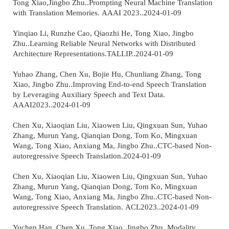
Tong Xiao,Jingbo Zhu..Prompting Neural Machine Translation
with Translation Memories. AAAI 2023..2024-01-09
Yinqiao Li, Runzhe Cao, Qiaozhi He, Tong Xiao, Jingbo
Zhu..Learning Reliable Neural Networks with Distributed
Architecture Representations.TALLIP..2024-01-09
Yuhao Zhang, Chen Xu, Bojie Hu, Chunliang Zhang, Tong
Xiao, Jingbo Zhu..Improving End-to-end Speech Translation
by Leveraging Auxiliary Speech and Text Data.
AAAI2023..2024-01-09
Chen Xu, Xiaoqian Liu, Xiaowen Liu, Qingxuan Sun, Yuhao
Zhang, Murun Yang, Qianqian Dong, Tom Ko, Mingxuan
Wang, Tong Xiao, Anxiang Ma, Jingbo Zhu..CTC-based Non-
autoregressive Speech Translation.2024-01-09
Chen Xu, Xiaoqian Liu, Xiaowen Liu, Qingxuan Sun, Yuhao
Zhang, Murun Yang, Qianqian Dong, Tom Ko, Mingxuan
Wang, Tong Xiao, Anxiang Ma, Jingbo Zhu..CTC-based Non-
autoregressive Speech Translation. ACL2023..2024-01-09
Yuchen Han, Chen Xu, Tong Xiao, Jingbo Zhu..Modality