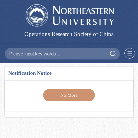
Operations Research Society of China
Notification Notice
No More