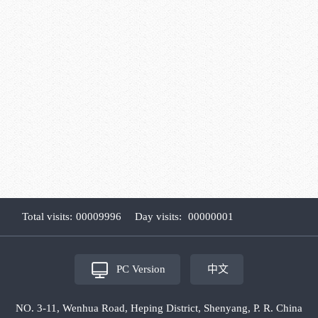
Total visits:
00009996
Day visits:
00000001
PC Version
中文
NO. 3-11, Wenhua Road, Heping District, Shenyang, P. R. China