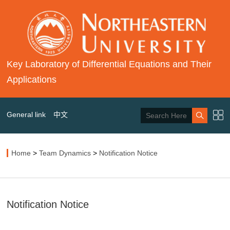
Key Laboratory of Differential Equations and Their
Applications
General link
中文
Home
>
Team Dynamics
>
Notification Notice
Notification Notice