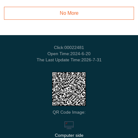
No More
Click:
00022481
Open Time:
2024
-
6
-
20
The Last Update Time:
2026
-
7
-
31
QR Code Image:
Computer side