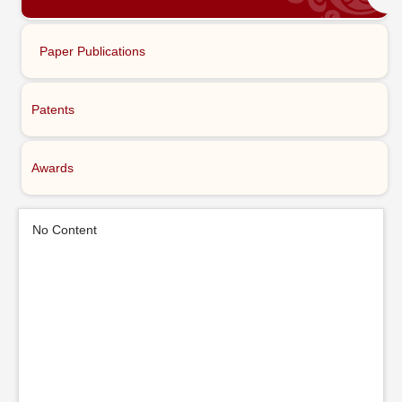
Paper Publications
Patents
Awards
No Content