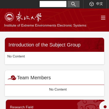
中文
Institute of Extreme Environments Electronic Systems
Introduction of the Subject Group
No Content
Team Members
No Content
Research Field